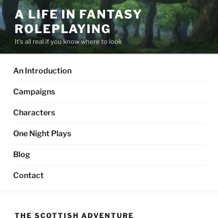
Skip
A LIFE IN FANTASY
to
ROLEPLAYING
content
It's all real if you know where to look
An Introduction
Campaigns
Characters
One Night Plays
Blog
Contact
THE SCOTTISH ADVENTURE