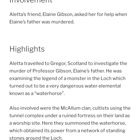
Aletta’s friend, Elaine Gibson, asked her for help when
Elaine’s father was murdered.
Highlights
Aletta travelled to Gregor, Scotland to investigate the
murder of Professor Gibson, Elaine’s father. He was
examining the legend of a monster in the Loch which
turned out to be a very dangerous water elemental
known as a “waterhorse”.
Also involved were the McAllum clan, cultists using the
tunnel complex under a ruined fortress on their land as
a worship site. Here they summoned the waterhorse,
which obtained its power from a network of standing
stones around the Loch.