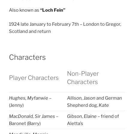
Also known as
“Loch Fein”
1924 late January to February 7th – London to Gregor,
Scotland and return
Characters
Non-Player
Player Characters
Characters
Hughes, Myfanwie
–
Allison, Jason
and German
(Jenny)
Shepherd dog,
Kate
MacDonald, Sir James
–
Gibson, Elaine
– friend of
Baronet (Barry)
Aletta’s