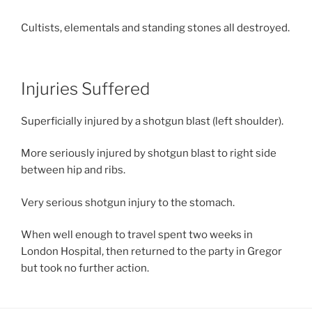
Cultists, elementals and standing stones all destroyed.
Injuries Suffered
Superficially injured by a shotgun blast (left shoulder).
More seriously injured by shotgun blast to right side
between hip and ribs.
Very serious shotgun injury to the stomach.
When well enough to travel spent two weeks in
London Hospital, then returned to the party in Gregor
but took no further action.