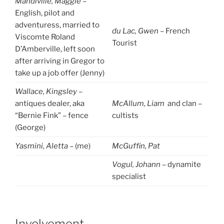
Mandiville, Maggie
–
English, pilot and
adventuress, married to
du Lac, Gwen
– French
Viscomte Roland
Tourist
D’Amberville, left soon
after arriving in Gregor to
take up a job offer (Jenny)
Wallace, Kingsley
–
antiques dealer, aka
McAllum, Liam
and clan –
“Bernie Fink” – fence
cultists
(George)
Yasmini, Aletta
– (me)
McGuffin, Pat
Vogul, Johann
– dynamite
specialist
Involvement